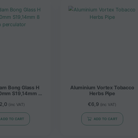
lass H
Aluminium Vortex Tobacco
0mm S19,14mm 8
Herbs Pipe
 perculator
2,0
€
6,9
(inc VAT)
(inc VAT)
ADD TO CART
ADD TO CART