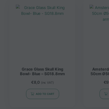
Grace Glass Skull King
Amsterdam Bong G
Bowl- Blue – SG18.8mm
50cm Ø5
arm
€
8,0
€
9
(inc VAT)
ADD TO CART