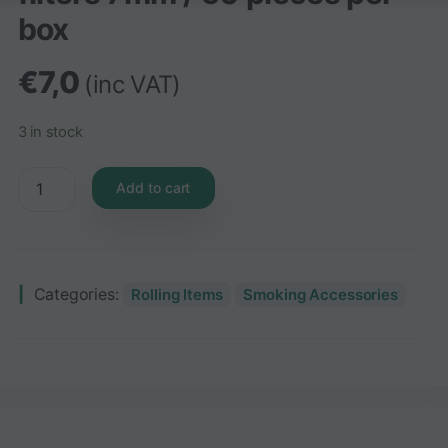
box
€
7,0
(inc VAT)
3 in stock
Add to cart
Categories:
Rolling Items
Smoking Accessories