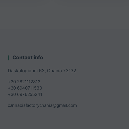
Contact info
Daskalogianni 63, Chania 73132
+30 2821112813
+30 6940711530
+30 6976255241
cannabisfactorychania@gmail.com