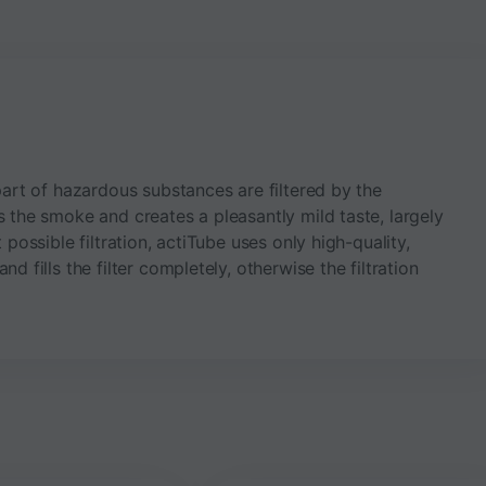
part of hazardous substances are filtered by the
s the smoke and creates a pleasantly mild taste, largely
 possible filtration, actiTube uses only high-quality,
d fills the filter completely, otherwise the filtration