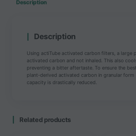
Description
Description
Using actiTube activated carbon filters, a large 
activated carbon and not inhaled. This also cool
preventing a bitter aftertaste. To ensure the best
plant-derived activated carbon in granular form an
capacity is drastically reduced.
Related products