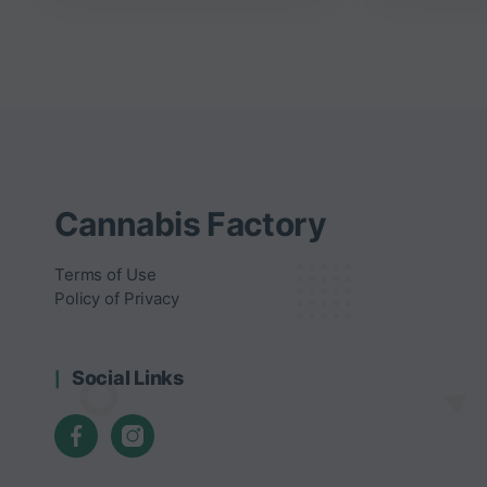
Cannabis Factory
Terms of Use
Policy of Privacy
Social Links