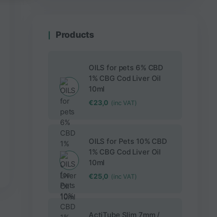
Products
OILS for pets 6% CBD
1% CBG Cod Liver Oil
10ml
€
23,0
(inc VAT)
OILS for Pets 10% CBD
1% CBG Cod Liver Oil
10ml
€
25,0
(inc VAT)
ActiTube Slim 7mm /