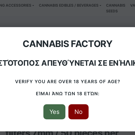
NG ACCESSORIES
CANNABIS EDIBLES / BEVERAGES
CANNABIS
VA
SEEDS
bon slim filters 7mm
CANNABIS FACTORY
ΙΣΤΌΤΟΠΟΣ ΑΠΕΥΘΎΝΕΤΑΙ ΣΕ ΕΝΉΛΙ
/
PRODUCTS
/
ACTITUBE ACTIVE CARBON SLIM FILTERS 7MM / 50 PIE
VERIFY YOU ARE OVER 18 YEARS OF AGE?
ΕΊΜΑΙ ΆΝΩ ΤΩΝ 18 ΕΤΏΝ:
Yes
No
Actitube active carbon slim
filters 7mm / 50 pieces per