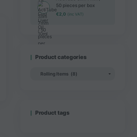
50 pieces per box
€
2,0
(inc VAT)
Product categories
Product tags