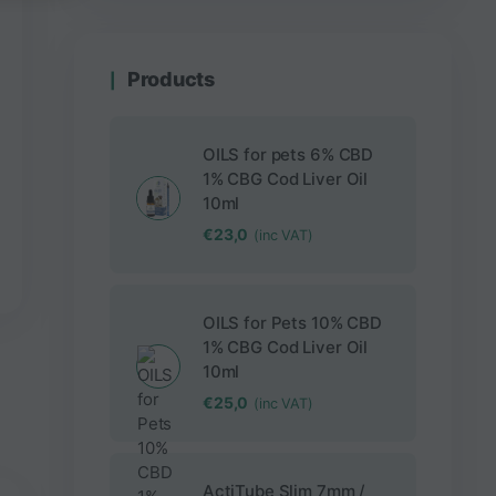
Products
OILS for pets 6% CBD
1% CBG Cod Liver Oil
10ml
€
23,0
(inc VAT)
OILS for Pets 10% CBD
1% CBG Cod Liver Oil
10ml
€
25,0
(inc VAT)
ActiTube Slim 7mm /