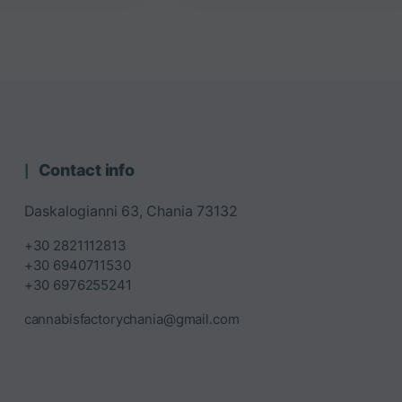
Contact info
Daskalogianni 63, Chania 73132
+30 2821112813
+30 6940711530
+30 6976255241
cannabisfactorychania@gmail.com