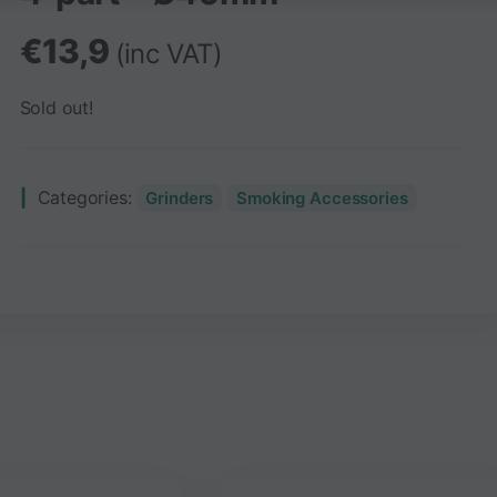
€
13,9
(inc VAT)
Sold out!
Categories:
Grinders
Smoking Accessories