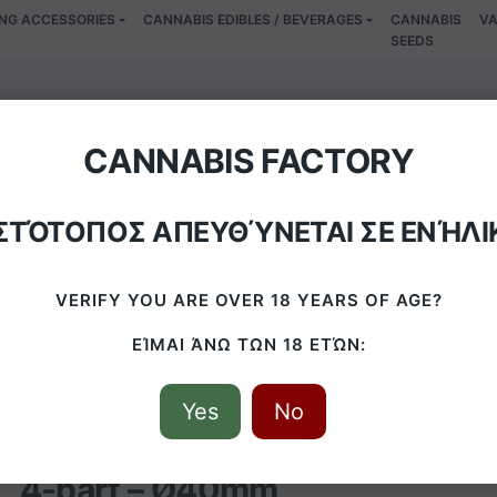
NG ACCESSORIES
CANNABIS EDIBLES / BEVERAGES
CANNABIS
VA
SEEDS
Peace Grinder 4-p
CANNABIS FACTORY
ΙΣΤΌΤΟΠΟΣ ΑΠΕΥΘΎΝΕΤΑΙ ΣΕ ΕΝΉΛΙ
HOME
/
PRODUCTS
/
AMSTERDAM PEACE GRINDER 4-PART – Ø40
VERIFY YOU ARE OVER 18 YEARS OF AGE?
ΕΊΜΑΙ ΆΝΩ ΤΩΝ 18 ΕΤΏΝ:
Yes
No
Amsterdam Peace Grinder
4-part – Ø40mm