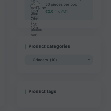
50 pieces per box
€
2,0
(inc VAT)
Product categories
Product tags