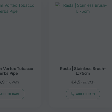
m Vortex Tobacco
Rasta | Stainless Brush-
erbs Pipe
L:75cm
6,9
€
4,5
(inc VAT)
(inc VAT)
ADD TO CART
ADD TO CART