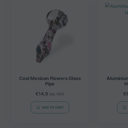
Cool Mexican Flowers Glass
Aluminiu
Pipe
H
€
14,9
€
(inc VAT)
ADD TO CART