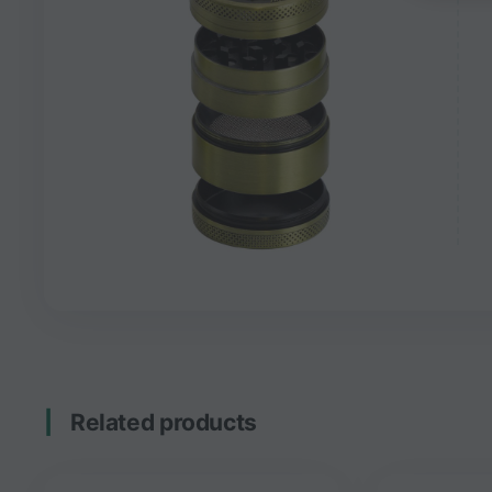
Related products