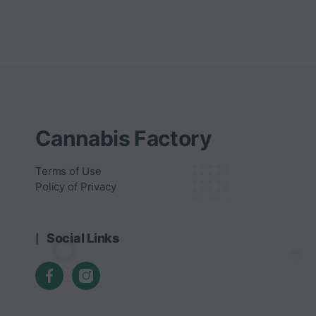
Cannabis Factory
Terms of Use
Policy of Privacy
Social Links