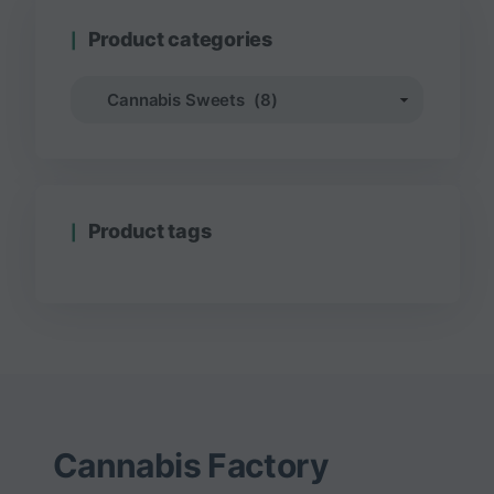
Product categories
Product tags
Cannabis Factory