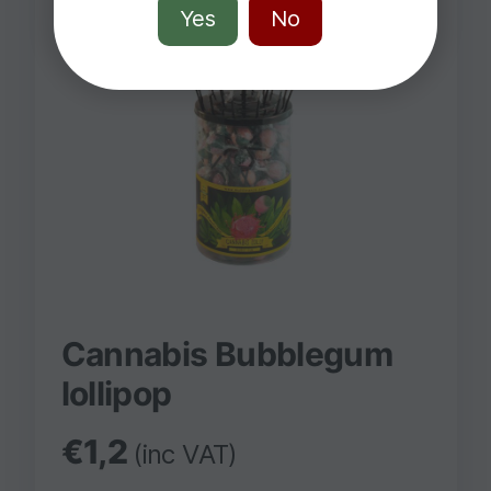
Yes
No
Cannabis Bubblegum
lollipop
€
1,2
(inc VAT)