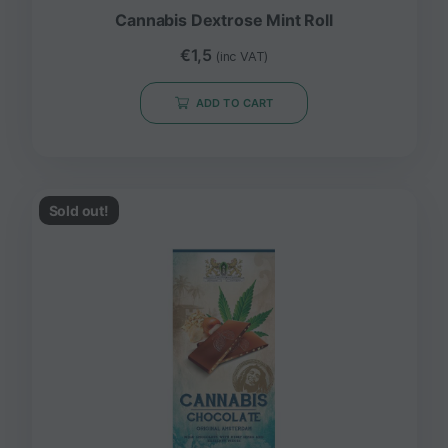
Cannabis Dextrose Mint Roll
€
1,5
(inc VAT)
ADD TO CART
Sold out!