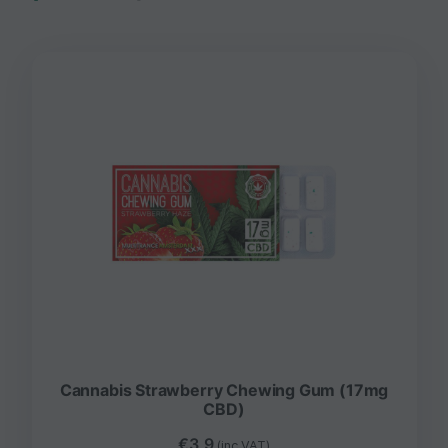
Cannabis Strawberry Chewing Gum (17mg
CBD)
€
3,9
(inc VAT)