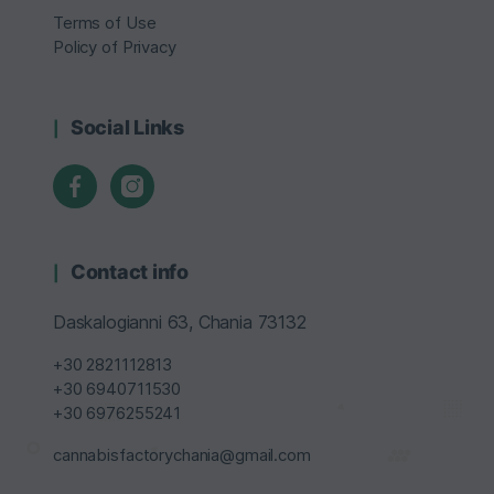
Terms of Use
Policy of Privacy
Social Links
Contact info
Daskalogianni 63, Chania 73132
+30 2821112813
+30 6940711530
+30 6976255241
cannabisfactorychania@gmail.com