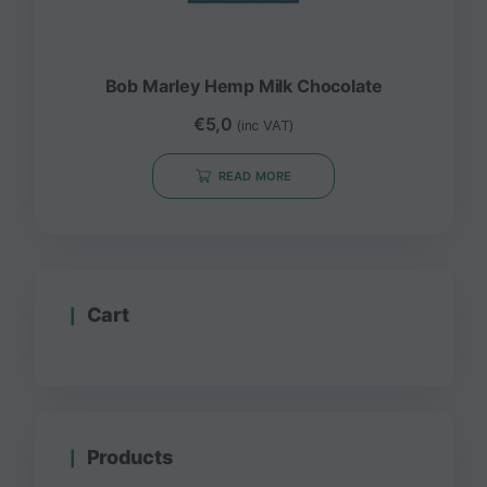
Bob Marley Hemp Milk Chocolate
€
5,0
(inc VAT)
READ MORE
Cart
Products