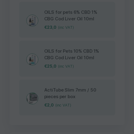
OILS for pets 6% CBD 1%
CBG Cod Liver Oil 10ml
€
23,0
(inc VAT)
OILS for Pets 10% CBD 1%
CBG Cod Liver Oil 10ml
€
25,0
(inc VAT)
ActiTube Slim 7mm / 50
pieces per box
€
2,0
(inc VAT)