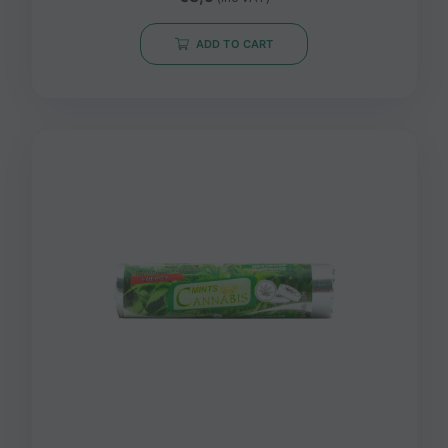
ADD TO CART