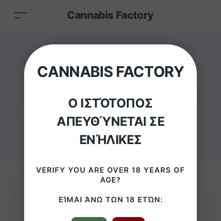
Cannabis Factory
Cannabis
CANNABIS FACTORY
Bubblegum lollipop
Ο ΙΣΤΌΤΟΠΟΣ
HOME
/
PRODUCTS
/
ΑΠΕΥΘΎΝΕΤΑΙ ΣΕ
CANNABIS BUBBLEGUM LOLLIPOP
ΕΝΉΛΙΚΕΣ
VERIFY YOU ARE OVER 18 YEARS OF
AGE?
ΕΊΜΑΙ ΆΝΩ ΤΩΝ 18 ΕΤΏΝ: