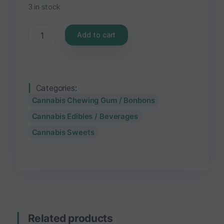
3 in stock
Add to cart
Categories:
Cannabis Chewing Gum / Bonbons
Cannabis Edibles / Beverages
Cannabis Sweets
Related products