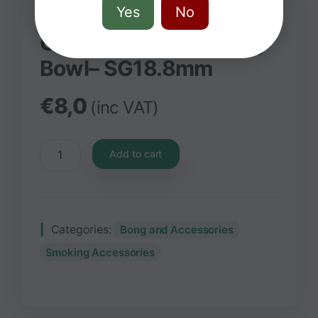
Yes
No
Grace Glass Skull King
Bowl– SG18.8mm
€
8,0
(inc VAT)
Add to cart
Categories:
Bong and Accessories
Smoking Accessories