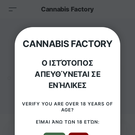
Cannabis Factory
Grace Glass Skull
CANNABIS FACTORY
King Bowl–
Ο ΙΣΤΌΤΟΠΟΣ
SG18.8mm
ΑΠΕΥΘΎΝΕΤΑΙ ΣΕ
ΕΝΉΛΙΚΕΣ
HOME
/
PRODUCTS
/
GRACE GLASS SKULL KING BOWL– SG18.8MM
VERIFY YOU ARE OVER 18 YEARS OF
AGE?
ΕΊΜΑΙ ΆΝΩ ΤΩΝ 18 ΕΤΏΝ: