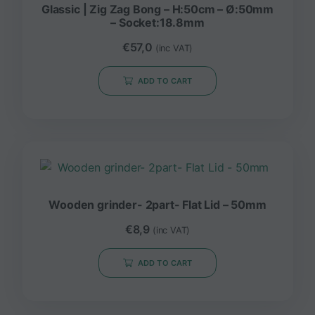
Glassic | Zig Zag Bong – H:50cm – Ø:50mm
– Socket:18.8mm
€
57,0
(inc VAT)
ADD TO CART
Wooden grinder- 2part- Flat Lid – 50mm
€
8,9
(inc VAT)
ADD TO CART