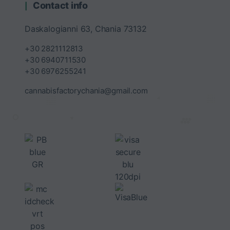
Contact info
Daskalogianni 63, Chania 73132
+30 2821112813
+30 6940711530
+30 6976255241
cannabisfactorychania@gmail.com