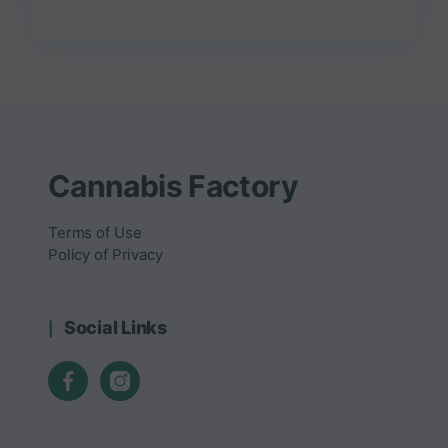
Cannabis Factory
Terms of Use
Policy of Privacy
Social Links