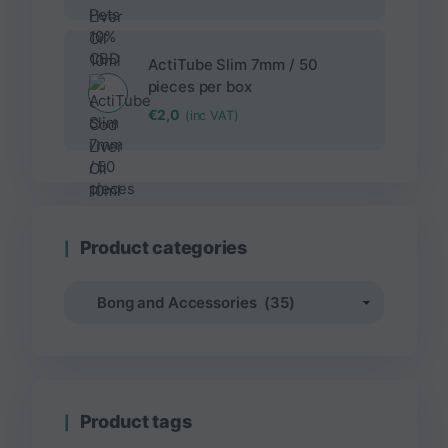
ActiTube Slim 7mm / 50
pieces per box
€
2,0
(inc VAT)
Product categories
Product tags