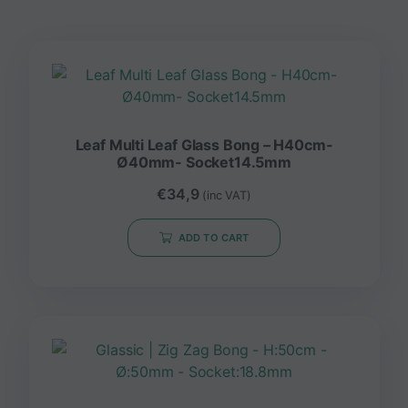
Leaf Multi Leaf Glass Bong – H40cm-
Ø40mm- Socket14.5mm
€
34,9
(inc VAT)
ADD TO CART