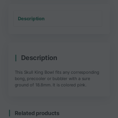
Description
Description
This Skull King Bowl fits any corresponding
bong, precooler or bubbler with a sure
ground of 18.8mm. It is colored pink.
Related products