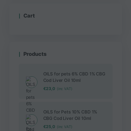
Cart
Products
OILS for pets 6% CBD 1% CBG
Cod Liver Oil 10ml
€
23,0
(inc VAT)
OILS for Pets 10% CBD 1%
CBG Cod Liver Oil 10ml
€
25,0
(inc VAT)