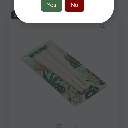
Yes
No
Sold out!