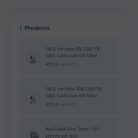
Products
OILS for pets 6% CBD 1%
CBG Cod Liver Oil 10ml
€
23,0
(inc VAT)
OILS for Pets 10% CBD 1%
CBG Cod Liver Oil 10ml
€
25,0
(inc VAT)
ActiTube Slim 7mm / 50
pieces per box