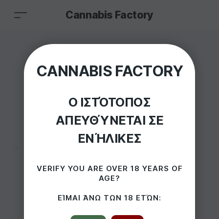
Cannabis Factory
Dutch Cones x3
CANNABIS FACTORY
Organic Hemp
Ο ΙΣΤΌΤΟΠΟΣ
Kingsize Pre-Rolled
ΑΠΕΥΘΎΝΕΤΑΙ ΣΕ
Cones
ΕΝΉΛΙΚΕΣ
HOME
/
PRODUCTS
/
VERIFY YOU ARE OVER 18 YEARS OF
AGE?
DUTCH CONES X3 ORGANIC HEMP KINGSIZE PRE-ROLLED
CONES
ΕΊΜΑΙ ΆΝΩ ΤΩΝ 18 ΕΤΏΝ: