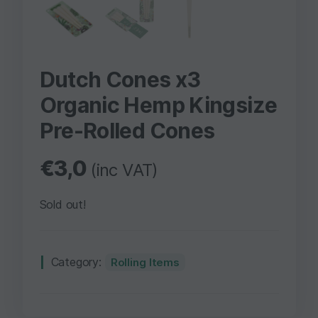
Dutch Cones x3
Organic Hemp Kingsize
Pre-Rolled Cones
€
3,0
(inc VAT)
Sold out!
Category:
Rolling Items