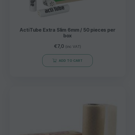
ActiTube Extra Slim 6mm / 50 pieces per
box
€
7,0
(inc VAT)
ADD TO CART