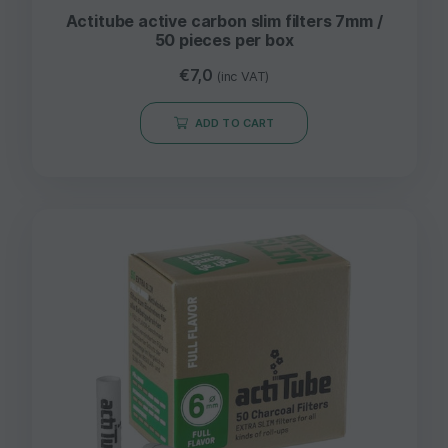
Actitube active carbon slim filters 7mm /
50 pieces per box
€
7,0
(inc VAT)
ADD TO CART