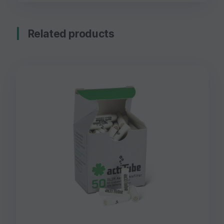
Related products