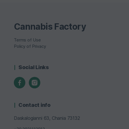
Cannabis Factory
Terms of Use
Policy of Privacy
Social Links
Contact info
Daskalogianni 63, Chania 73132