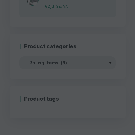
€
2,0
(inc VAT)
Product categories
Product tags