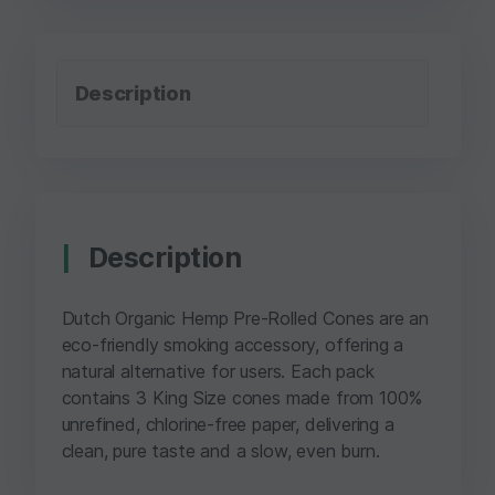
Description
Description
Dutch Organic Hemp Pre-Rolled Cones are an
eco-friendly smoking accessory, offering a
natural alternative for users. Each pack
contains 3 King Size cones made from 100%
unrefined, chlorine-free paper, delivering a
clean, pure taste and a slow, even burn.