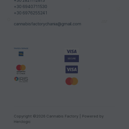
+30 2821112813
+30 6940711530
+30 6976255241
cannabisfactorychania@gmail.com
Copyright ©2026 Cannabis Factory | Powered by
Herclogic