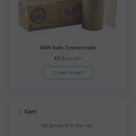
RAW Rolls 3 meters slim
€
3,5
(inc VAT)
ADD TO CART
Cart
No products in the cart.