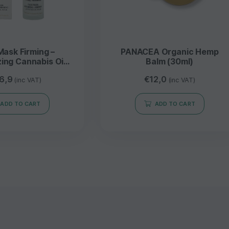
Mask Firming –
PANACEA Organic Hemp
zing Cannabis Oil
Balm (30ml)
 Vera 80ML –
6,9
€
12,0
NDROPIA
(inc VAT)
(inc VAT)
ADD TO CART
ADD TO CART