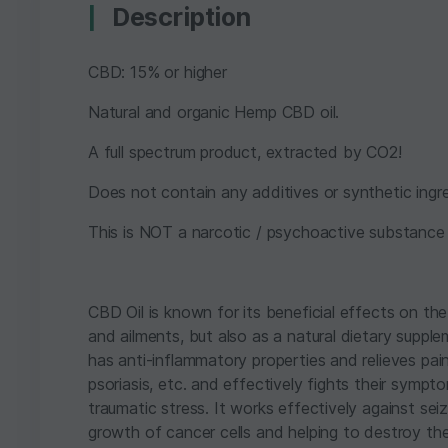
Description
CBD: 15% or higher
Natural and organic Hemp CBD oil.
A full spectrum product, extracted by CO2!
Does not contain any additives or synthetic ingre
This is NOT a narcotic / psychoactive substance o
CBD Oil is known for its beneficial effects on the
and ailments, but also as a natural dietary supple
has anti-inflammatory properties and relieves pai
psoriasis, etc. and effectively fights their sympto
traumatic stress. It works effectively against se
growth of cancer cells and helping to destroy th