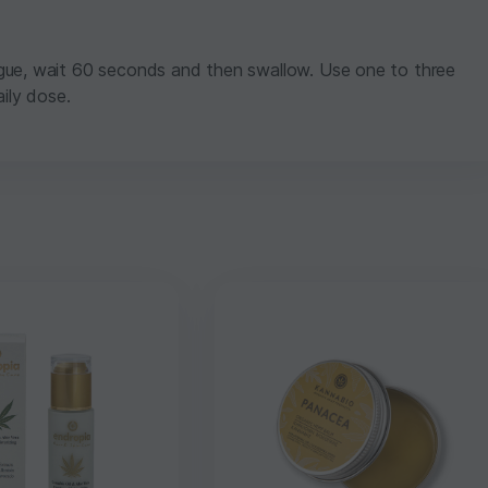
gue, wait 60 seconds and then swallow. Use one to three
ily dose.