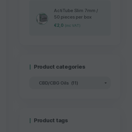
ActiTube Slim 7mm /
50 pieces per box
€
2,0
(inc VAT)
Product categories
Product tags