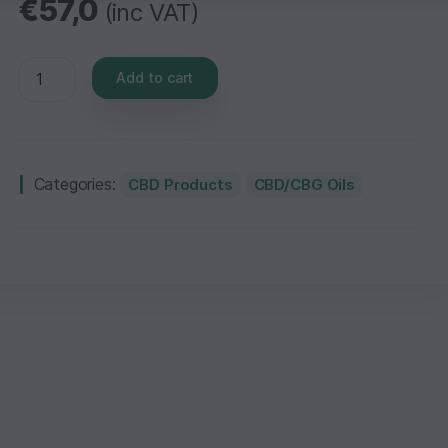
€
57,0
(inc VAT)
Add to cart
Categories:
CBD Products
CBD/CBG Oils