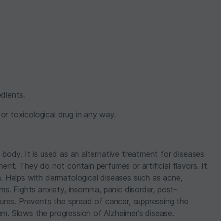
dients.
r toxicological drug in any way.
 body. It is used as an alternative treatment for diseases
ment. They do not contain perfumes or artificial flavors. It
n. Helps with dermatological diseases such as acne,
ms. Fights anxiety, insomnia, panic disorder, post-
izures. Prevents the spread of cancer, suppressing the
em. Slows the progression of Alzheimer’s disease.