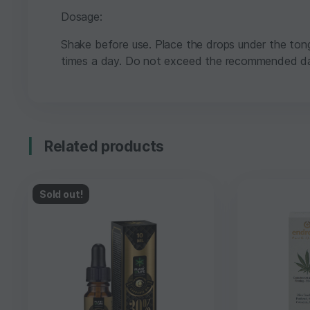
Dosage:
Shake before use. Place the drops under the ton
times a day. Do not exceed the recommended da
Related products
Sold out!