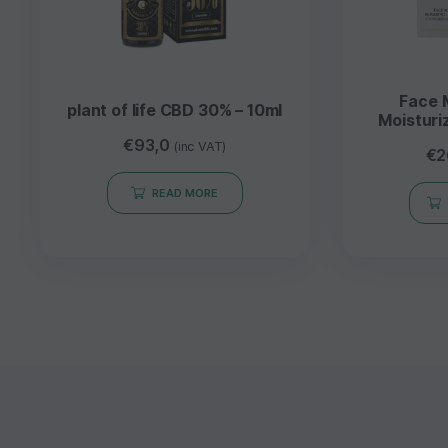
Face 
plant of life CBD 30% – 10ml
Moisturi
Aloe
€
93,0
(inc VAT)
€
2
E
READ MORE