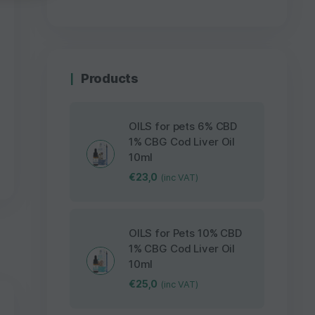
Products
OILS for pets 6% CBD
1% CBG Cod Liver Oil
10ml
€
23,0
(inc VAT)
OILS for Pets 10% CBD
1% CBG Cod Liver Oil
10ml
€
25,0
(inc VAT)