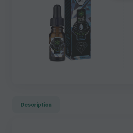
Description