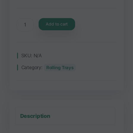
Add to cart
SKU:
N/A
Category:
Rolling Trays
Description