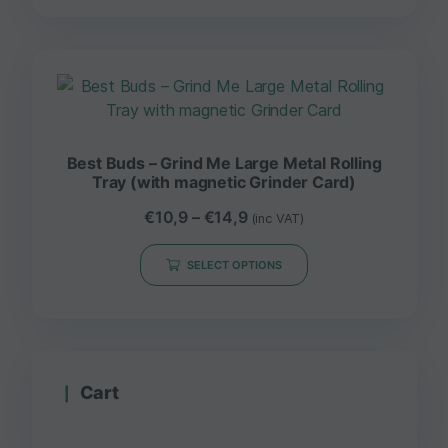
Best Buds – Grind Me Large Metal Rolling
Tray (with magnetic Grinder Card)
€
10,9
–
€
14,9
(inc VAT)
SELECT OPTIONS
Cart