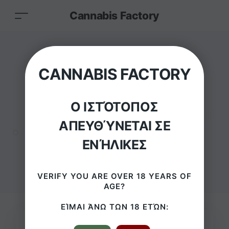
Cannabis Factory
RAW Brazil 2 Girl
CANNABIS FACTORY
Bikini Medium Metal
Ο ΙΣΤΌΤΟΠΟΣ
Rolling Tray
ΑΠΕΥΘΎΝΕΤΑΙ ΣΕ
ΕΝΉΛΙΚΕΣ
HOME
/
PRODUCTS
/
RAW BRAZIL 2 GIRL BIKINI MEDIUM METAL ROLLING TRAY
VERIFY YOU ARE OVER 18 YEARS OF
AGE?
ΕΊΜΑΙ ΆΝΩ ΤΩΝ 18 ΕΤΏΝ: