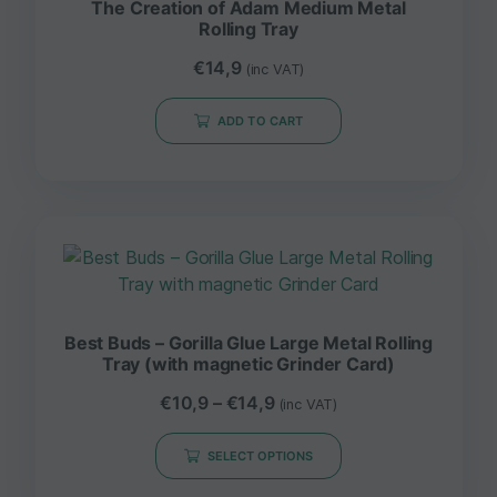
The Creation of Adam Medium Metal
Rolling Tray
€
14,9
(inc VAT)
ADD TO CART
Best Buds – Gorilla Glue Large Metal Rolling
Tray (with magnetic Grinder Card)
€
10,9
–
€
14,9
(inc VAT)
SELECT OPTIONS