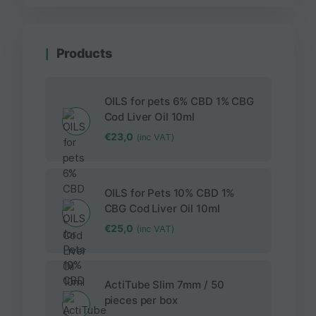
Products
OILS for pets 6% CBD 1% CBG
Cod Liver Oil 10ml
€
23,0
(inc VAT)
OILS for Pets 10% CBD 1%
CBG Cod Liver Oil 10ml
€
25,0
(inc VAT)
ActiTube Slim 7mm / 50
pieces per box