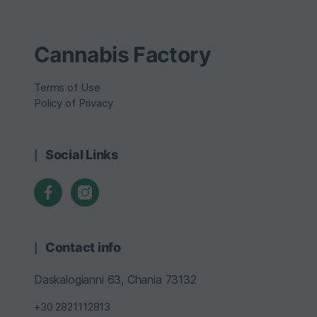
Cannabis Factory
Terms of Use
Policy of Privacy
Social Links
Contact info
Daskalogianni 63, Chania 73132
+30 2821112813