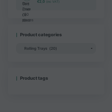
€
2,0
(inc VAT)
Product categories
Product tags