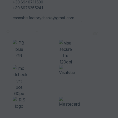
+30 6940711530
+30 6976255241
cannabisfactorychania@gmail.com