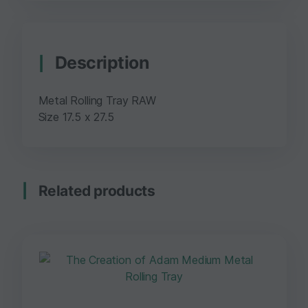
Description
Metal Rolling Tray RAW
Size 17.5 x 27.5
Related products